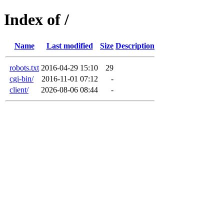
Index of /
Name
Last modified
Size
Description
robots.txt
2016-04-29 15:10
29
cgi-bin/
2016-11-01 07:12
-
client/
2026-08-06 08:44
-