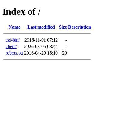
Index of /
Name
Last modified
Size
Description
cgi-bin/
2016-11-01 07:12
-
client/
2026-08-06 08:44
-
robots.txt
2016-04-29 15:10
29